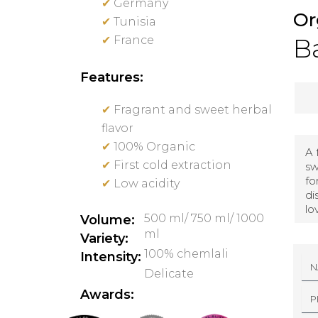
✔
Germany
Or
✔
Tunisia
✔
France
Ba
Features:
✔
Fragrant and sweet herbal
flavor
✔
100% Organic
A 
✔
First cold extraction
sw
fo
✔
Low acidity
di
lo
500 ml/ 750 ml/ 1000
Volume:
ml
Variety:
100% chemlali
Intensity:
N
A
Delicate
M
E
P
Awards:
H
O
N