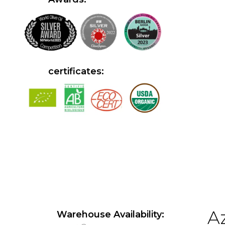
certificates:
Az
Warehouse Availability: