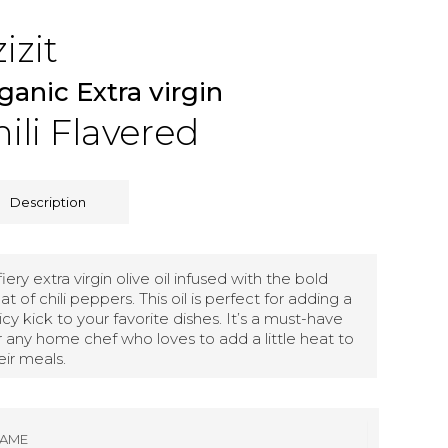
izit
ganic Extra virgin
ili Flavered
Description
fiery extra virgin olive oil infused with the bold
at of chili peppers. This oil is perfect for adding a
icy kick to your favorite dishes. It’s a must-have
r any home chef who loves to add a little heat to
eir meals.