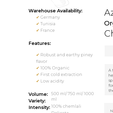
Az
Warehouse Availability:
✔
Germany
Or
✔
Tunisia
✔
France
Ch
Features:
✔
Robust and earthy piney
flavor
✔
100% Organic
A 
✔
First cold extraction
he
sp
✔
Low acidity
fo
th
500 ml/ 750 ml/ 1000
Volume:
ml
Variety:
100% chemlali
Intensity:
N
A