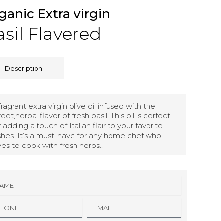
ganic Extra virgin
sil Flavered
Description
fragrant extra virgin olive oil infused with the
eet,herbal flavor of fresh basil. This oil is perfect
r adding a touch of Italian flair to your favorite
shes. It’s a must-have for any home chef who
ves to cook with fresh herbs..
E
M
A
I