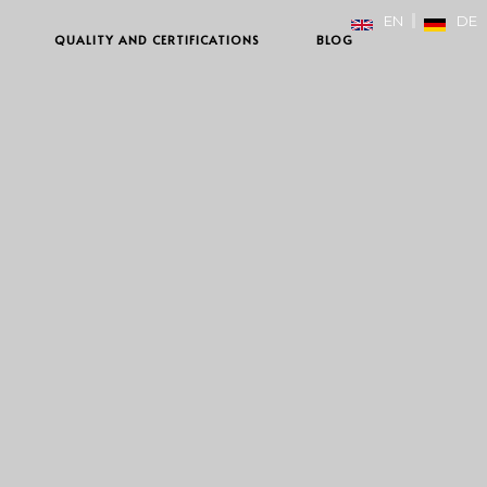
EN
DE
QUALITY AND CERTIFICATIONS
BLOG