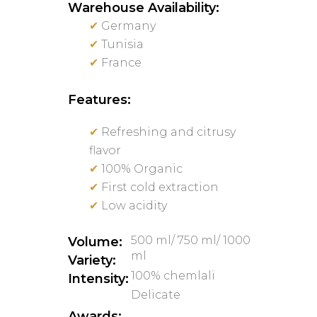
Warehouse Availability:
✔
Germany
✔
Tunisia
✔
France
Features:
✔
Refreshing and citrusy
flavor
✔
100% Organic
✔
First cold extraction
✔
Low acidity
500 ml/ 750 ml/ 1000
Volume:
ml
Variety:
100% chemlali
Intensity:
Delicate
Awards: