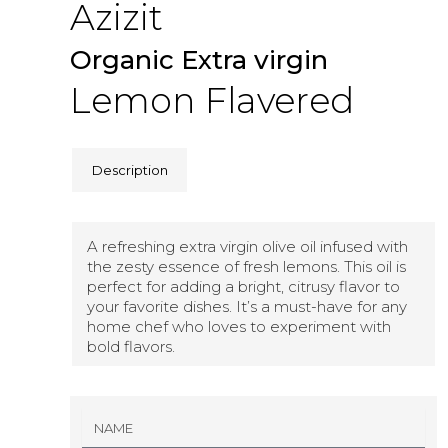
Azizit
Organic Extra virgin
Lemon Flavered
Description
A refreshing extra virgin olive oil infused with
the zesty essence of fresh lemons. This oil is
perfect for adding a bright, citrusy flavor to
your favorite dishes. It’s a must-have for any
home chef who loves to experiment with
bold flavors.
N
A
M