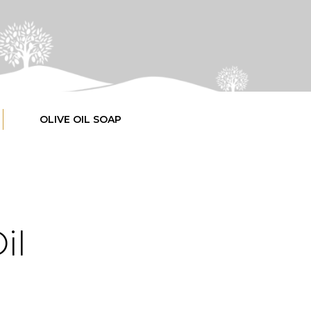
OLIVE OIL SOAP
il