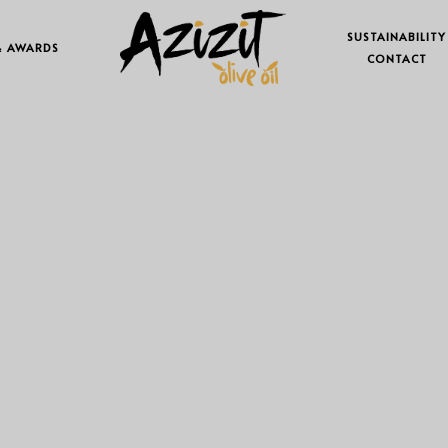
SUSTAINABILITY
& AWARDS
CONTACT