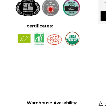
M
E
E
S
S
A
G
E
certificates:
Az
Warehouse Availability: